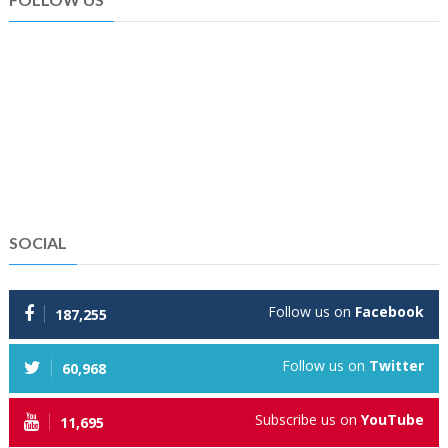
SOCIAL
Follow us on
Facebook
187,255
Follow us on
Twitter
60,968
Subscribe us on
YouTube
11,695