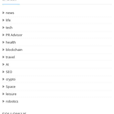
news
life
tech
PR Advisor
health
blockchain
travel
AI
SEO
crypto
Space
leisure
robotics
FOLLOW US