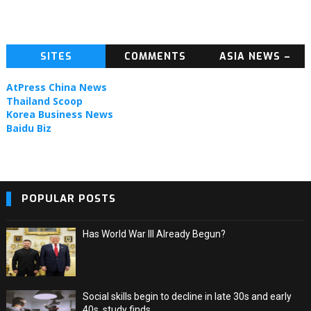
SITES
COMMENTS
ASIA NEWS –
TOPIC NEWS
AtPress China News
Thailand Scoop
Korea Business News
Baidu Biz
POPULAR POSTS
Has World War III Already Begun?
Social skills begin to decline in late 30s and early
40s, study finds