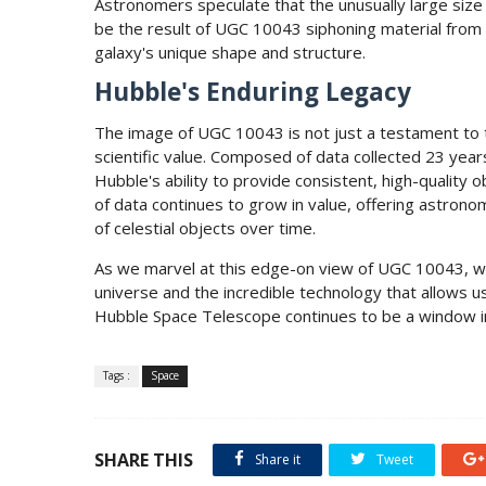
Astronomers speculate that the unusually large size
be the result of UGC 10043 siphoning material from a
galaxy's unique shape and structure.
Hubble's Enduring Legacy
The image of UGC 10043 is not just a testament to t
scientific value. Composed of data collected 23 ye
Hubble's ability to provide consistent, high-quality
of data continues to grow in value, offering astron
of celestial objects over time.
As we marvel at this edge-on view of UGC 10043, we
universe and the incredible technology that allows u
Hubble Space Telescope continues to be a window i
Tags :
Space
SHARE THIS
Share it
Tweet