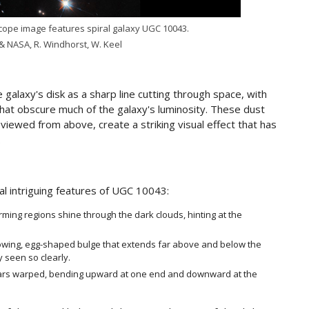
ope image features spiral galaxy UGC 10043.
& NASA, R. Windhorst, W. Keel
alaxy's disk as a sharp line cutting through space, with
that obscure much of the galaxy's luminosity. These dust
 viewed from above, create a striking visual effect that has
.
al intriguing features of UGC 10043:
orming regions shine through the dark clouds, hinting at the
lowing, egg-shaped bulge that extends far above and below the
y seen so clearly.
ppears warped, bending upward at one end and downward at the