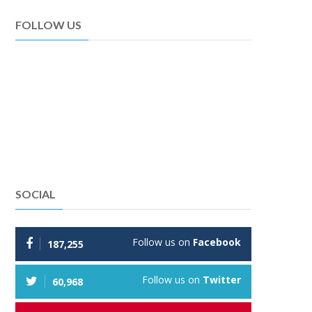
FOLLOW US
SOCIAL
Follow us on
Facebook
187,255
Follow us on
Twitter
60,968