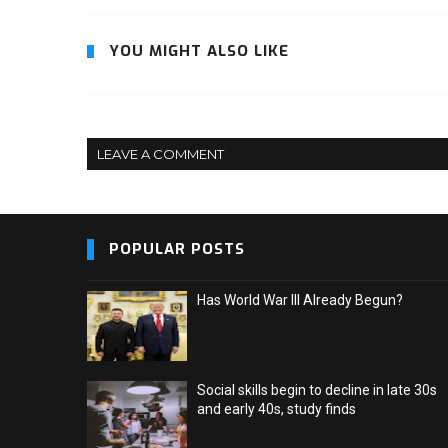
YOU MIGHT ALSO LIKE
LEAVE A COMMENT
POPULAR POSTS
Has World War III Already Begun?
Social skills begin to decline in late 30s
and early 40s, study finds