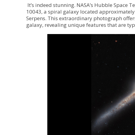
It’s indeed stunning. NASA’s Hubble Space 
10043, a spiral galaxy located approximately 
Serpens. This extraordinary photograph offer
galaxy, revealing unique features that are typ