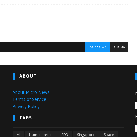
FACEBOOK
DISQUS
ABOUT
About Micro News
Terms of Service
Privacy Policy
TAGS
AI
Humanitarian
SEO
Singapore
Space