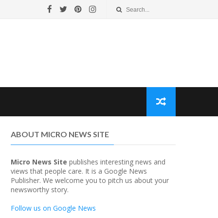
ABOUT MICRO NEWS SITE
Micro News Site
publishes interesting news and
views that people care. It is a Google News
Publisher. We welcome you to pitch us about your
newsworthy story.
Follow us on Google News