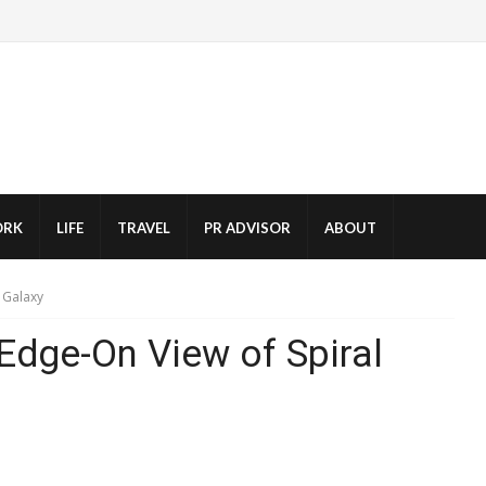
RK
LIFE
TRAVEL
PR ADVISOR
ABOUT
 Galaxy
Edge-On View of Spiral