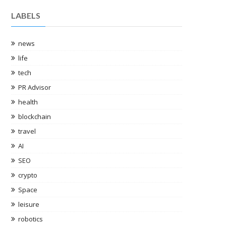
LABELS
news
life
tech
PR Advisor
health
blockchain
travel
AI
SEO
crypto
Space
leisure
robotics