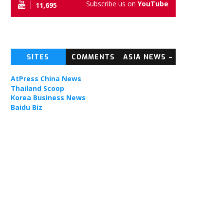
Subscribe us on
YouTube
11,695
SITES
COMMENTS
ASIA NEWS –
TOPIC NEWS
AtPress China News
Thailand Scoop
Korea Business News
Baidu Biz