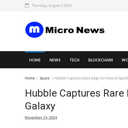
Thursday, August 6 2026
HOME
NEWS
TECH
BLOCKCHAIN
WO
Home
Space
Hubble Captures Rare Edge-On View of Spiral
Hubble Captures Rare 
Galaxy
November 24, 2024