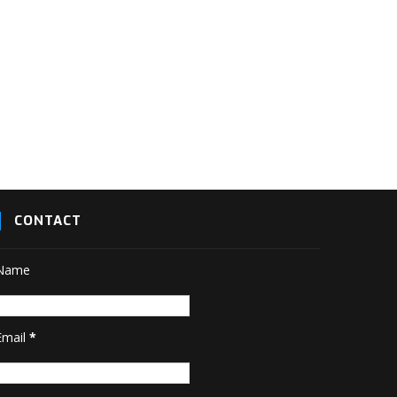
CONTACT
Name
Email
*