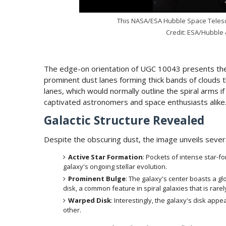
This NASA/ESA Hubble Space Telesc
Credit: ESA/Hubble 
The edge-on orientation of UGC 10043 presents the g
prominent dust lanes forming thick bands of clouds 
lanes, which would normally outline the spiral arms if
captivated astronomers and space enthusiasts alike
Galactic Structure Revealed
Despite the obscuring dust, the image unveils sever
Active Star Formation
: Pockets of intense star-f
galaxy's ongoing stellar evolution.
Prominent Bulge
: The galaxy's center boasts a g
disk, a common feature in spiral galaxies that is rarel
Warped Disk
: Interestingly, the galaxy's disk a
other.