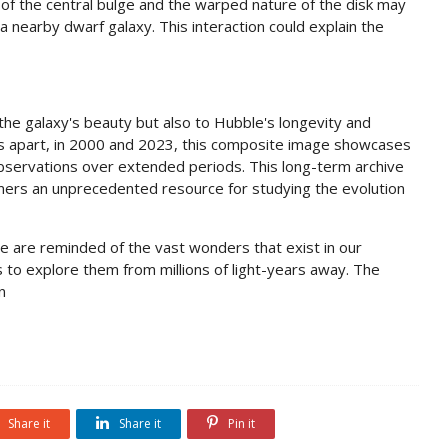
 of the central bulge and the warped nature of the disk may
 nearby dwarf galaxy. This interaction could explain the
he galaxy's beauty but also to Hubble's longevity and
ars apart, in 2000 and 2023, this composite image showcases
 observations over extended periods. This long-term archive
omers an unprecedented resource for studying the evolution
 are reminded of the vast wonders that exist in our
s to explore them from millions of light-years away. The
n
Share it
Share it
Pin it