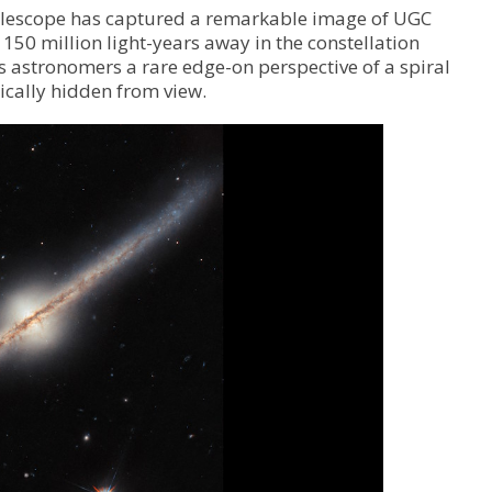
Telescope has captured a remarkable image of UGC
150 million light-years away in the constellation
s astronomers a rare edge-on perspective of a spiral
ically hidden from view.