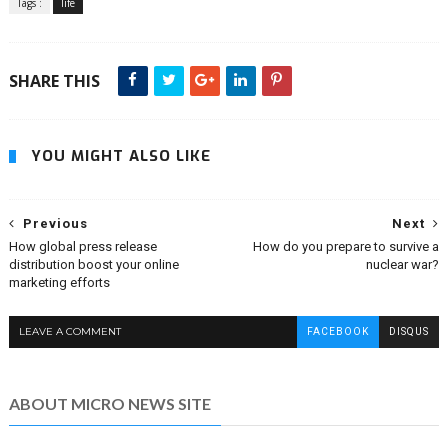
Tags :
life
SHARE THIS
YOU MIGHT ALSO LIKE
Previous
Next
How global press release
How do you prepare to survive a
distribution boost your online
nuclear war?
marketing efforts
LEAVE A COMMENT
FACEBOOK
DISQUS
ABOUT MICRO NEWS SITE