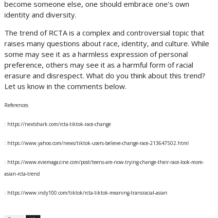
become someone else, one should embrace one's own
identity and diversity.
The trend of RCTA is a complex and controversial topic that
raises many questions about race, identity, and culture. While
some may see it as a harmless expression of personal
preference, others may see it as a harmful form of racial
erasure and disrespect. What do you think about this trend?
Let us know in the comments below.
References
: https://nextshark.com/rcta-tiktok-race-change
: https://www.yahoo.com/news/tiktok-users-believe-change-race-213647502.html
: https://www.eviemagazine.com/post/teens-are-now-trying-change-their-race-look-more-
asian-rcta-trend
: https://www.indy100.com/tiktok/rcta-tiktok-meaning-transracial-asian