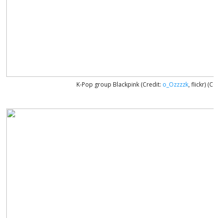
K-Pop group Blackpink (Credit:
o_Ozzzzk
, flickr) (C