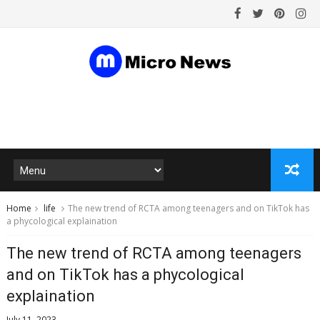
Home
life
The new trend of RCTA among teenagers and on TikTok has
a phycological explaination
The new trend of RCTA among teenagers
and on TikTok has a phycological
explaination
July 11, 2023