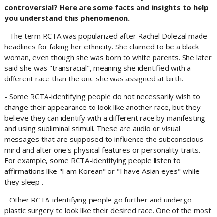
controversial? Here are some facts and insights to help
you understand this phenomenon.
- The term RCTA was popularized after Rachel Dolezal made
headlines for faking her ethnicity. She claimed to be a black
woman, even though she was born to white parents. She later
said she was "transracial", meaning she identified with a
different race than the one she was assigned at birth.
- Some RCTA-identifying people do not necessarily wish to
change their appearance to look like another race, but they
believe they can identify with a different race by manifesting
and using subliminal stimuli. These are audio or visual
messages that are supposed to influence the subconscious
mind and alter one's physical features or personality traits.
For example, some RCTA-identifying people listen to
affirmations like "I am Korean" or "I have Asian eyes" while
they sleep .
- Other RCTA-identifying people go further and undergo
plastic surgery to look like their desired race. One of the most