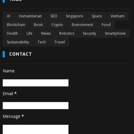
AI
Humanitarian
SEO
Singapore
Space
Vietnam
Blockchain
Book
Crypto
Environment
Food
Health
Life
News
Robotics
Security
Smartphone
Sustainability
Tech
Travel
CONTACT
Name
Email
*
Message
*