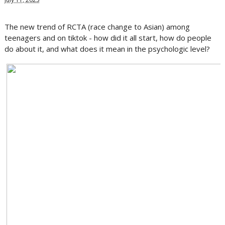
The new trend of RCTA (race change to Asian) among
teenagers and on tiktok - how did it all start, how do people
do about it, and what does it mean in the psychologic level?