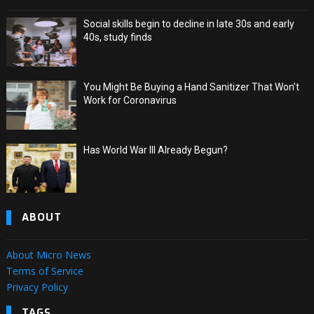
Social skills begin to decline in late 30s and early
40s, study finds
You Might Be Buying a Hand Sanitizer That Won’t
Work for Coronavirus
Has World War III Already Begun?
ABOUT
About Micro News
Terms of Service
Privacy Policy
TAGS