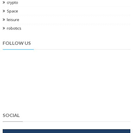
crypto
Space
leisure
robotics
FOLLOW US
SOCIAL