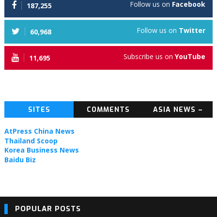
Follow us on
Facebook
187,255
Follow us on
Twitter
60,968
Subscribe us on
YouTube
11,695
SITES
COMMENTS
ASIA NEWS –
TOPIC NEWS
AtPress China News
Thailand Scoop
Korea Business News
Baidu Biz
POPULAR POSTS