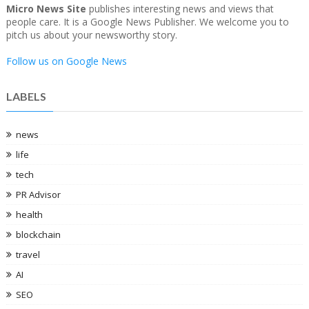
Micro News Site
publishes interesting news and views that
people care. It is a Google News Publisher. We welcome you to
pitch us about your newsworthy story.
Follow us on Google News
LABELS
news
life
tech
PR Advisor
health
blockchain
travel
AI
SEO