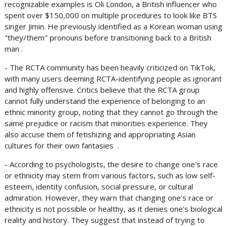
recognizable examples is Oli London, a British influencer who
spent over $150,000 on multiple procedures to look like BTS
singer Jimin. He previously identified as a Korean woman using
"they/them" pronouns before transitioning back to a British
man .
- The RCTA community has been heavily criticized on TikTok,
with many users deeming RCTA-identifying people as ignorant
and highly offensive. Critics believe that the RCTA group
cannot fully understand the experience of belonging to an
ethnic minority group, noting that they cannot go through the
same prejudice or racism that minorities experience. They
also accuse them of fetishizing and appropriating Asian
cultures for their own fantasies .
- According to psychologists, the desire to change one's race
or ethnicity may stem from various factors, such as low self-
esteem, identity confusion, social pressure, or cultural
admiration. However, they warn that changing one's race or
ethnicity is not possible or healthy, as it denies one's biological
reality and history. They suggest that instead of trying to