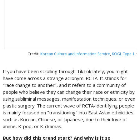
Credit:
Korean Culture and Information Service
,
KOGL Type 1
, 
If you have been scrolling through TikTok lately, you might
have come across a strange acronym: RCTA. It stands for
"race change to another", and it refers to a community of
people who believe they can change their race or ethnicity by
using subliminal messages, manifestation techniques, or even
plastic surgery. The current wave of RCTA-identifying people
is mainly focused on "transitioning" into East Asian ethnicities,
such as Korean, Chinese, or Japanese, due to their love of
anime, K-pop, or K-dramas.
But how did this trend start? And why is it so