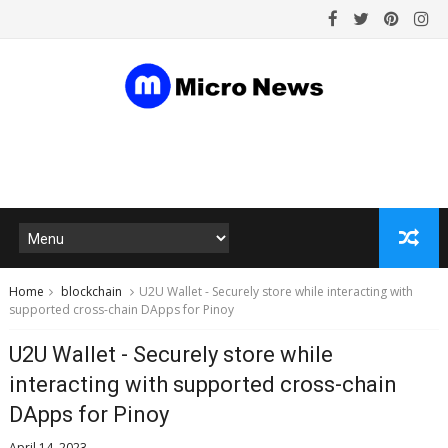
Home
blockchain
U2U Wallet - Securely store while interacting with
supported cross-chain DApps for Pinoy
U2U Wallet - Securely store while
interacting with supported cross-chain
DApps for Pinoy
April 14, 2023