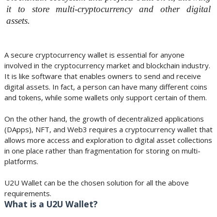
it to store multi-cryptocurrency and other digital
assets.
A secure cryptocurrency wallet is essential for anyone
involved in the cryptocurrency market and blockchain industry.
It is like software that enables owners to send and receive
digital assets. In fact, a person can have many different coins
and tokens, while some wallets only support certain of them.
On the other hand, the growth of decentralized applications
(DApps), NFT, and Web3 requires a cryptocurrency wallet that
allows more access and exploration to digital asset collections
in one place rather than fragmentation for storing on multi-
platforms.
U2U Wallet can be the chosen solution for all the above
requirements.
What is a U2U Wallet?