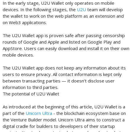
In the early stage, U2U Wallet only operates on mobile
devices. In the following stages, the
U2U
team will develop
the wallet to work on the web platform as an extension and
on Web3 applications.
The U2U Wallet app is proven safe after passing censorship
rounds of Google and Apple and listed on Google Play and
AppStore. Users can easily download and install it on their own
mobile devices.
The U2U Wallet app does not keep any information about its
users to ensure privacy. All contact information is kept only
between transacting parties — it doesn’t disclose user
information to third parties.
The potential of U2U Wallet
As introduced at the beginning of this article, U2U Wallet is a
part of the
Unicorn Ultra
- the blockchain ecosystem base on
the Venture Builder model. Unicorn Ultra aims to construct a
digital cradle for builders to developers of their startup