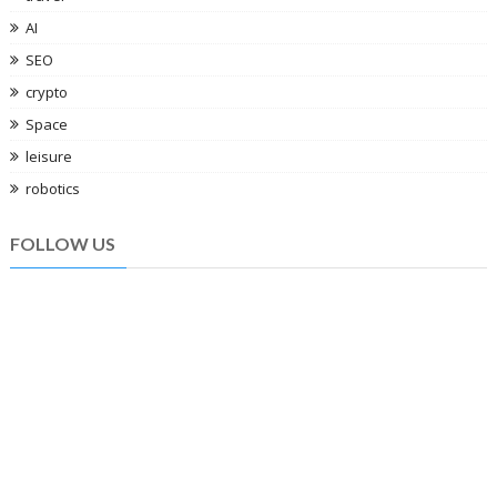
AI
SEO
crypto
Space
leisure
robotics
FOLLOW US