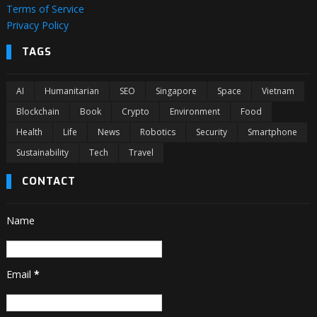
Terms of Service
Privacy Policy
TAGS
AI
Humanitarian
SEO
Singapore
Space
Vietnam
Blockchain
Book
Crypto
Environment
Food
Health
Life
News
Robotics
Security
Smartphone
Sustainability
Tech
Travel
CONTACT
Name
Email
*