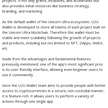
projects. It not only grants, incubates, and accelerates but
also provides initial resources like business strategy,
branding, and marketing.
As the default wallet of the Unicorn Ultra ecosystem, U2U
Wallet is developed to store all tokens of each project built on
the Unicorn Ultra blockchain. Therefore this wallet must be
stable and meet scalability following the growth of projects
and products, including but not limited to NFT, DApps, Web3,
etc.
Aside from the advantages and fundamental features
previously mentioned, one of the app’s most significant pros
is its user-friendly interface, allowing even beginner users to
use it conveniently.
Since the U2U Wallet team aims to provide people with better
access to cryptocurrencies in a secure, non-custodial manner,
it is feature-rich. It allows users to perform a variety of
actions through one single app.