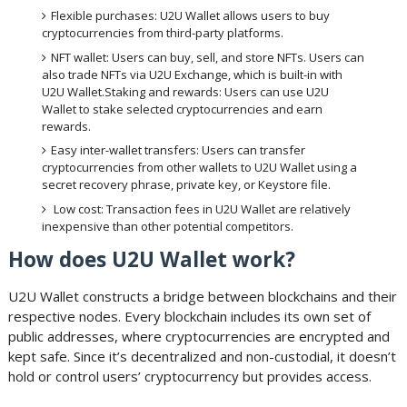
Flexible purchases: U2U Wallet allows users to buy
cryptocurrencies from third-party platforms.
NFT wallet: Users can buy, sell, and store NFTs. Users can
also trade NFTs via U2U Exchange, which is built-in with
U2U Wallet.Staking and rewards: Users can use U2U
Wallet to stake selected cryptocurrencies and earn
rewards.
Easy inter-wallet transfers: Users can transfer
cryptocurrencies from other wallets to U2U Wallet using a
secret recovery phrase, private key, or Keystore file.
Low cost: Transaction fees in U2U Wallet are relatively
inexpensive than other potential competitors.
How does U2U Wallet work?
U2U Wallet constructs a bridge between blockchains and their
respective nodes. Every blockchain includes its own set of
public addresses, where cryptocurrencies are encrypted and
kept safe. Since it’s decentralized and non-custodial, it doesn’t
hold or control users’ cryptocurrency but provides access.