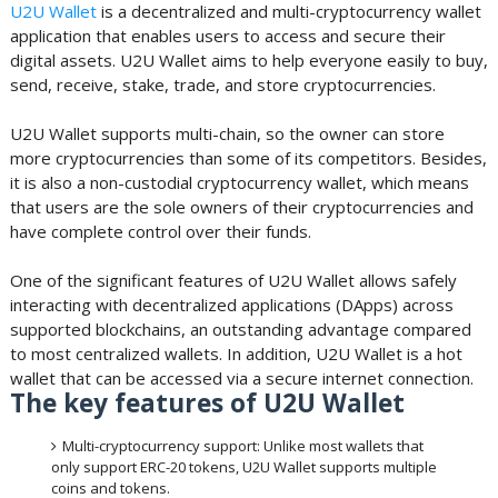
U2U Wallet
is a decentralized and multi-cryptocurrency wallet
application that enables users to access and secure their
digital assets. U2U Wallet aims to help everyone easily to buy,
send, receive, stake, trade, and store cryptocurrencies.
U2U Wallet supports multi-chain, so the owner can store
more cryptocurrencies than some of its competitors. Besides,
it is also a non-custodial cryptocurrency wallet, which means
that users are the sole owners of their cryptocurrencies and
have complete control over their funds.
One of the significant features of U2U Wallet allows safely
interacting with decentralized applications (DApps) across
supported blockchains, an outstanding advantage compared
to most centralized wallets. In addition, U2U Wallet is a hot
wallet that can be accessed via a secure internet connection.
The key features of U2U Wallet
Multi-cryptocurrency support: Unlike most wallets that
only support ERC-20 tokens, U2U Wallet supports multiple
coins and tokens.