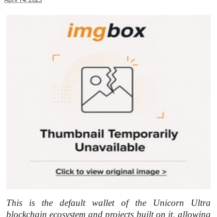
This is the default wallet of the Unicorn Ultra
blockchain ecosystem and projects built on it, allowing