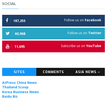
SOCIAL
Follow us on
Facebook
187,255
Follow us on
Twitter
60,968
Subscribe us on
YouTube
11,695
SITES
COMMENTS
ASIA NEWS –
TOPIC NEWS
AtPress China News
Thailand Scoop
Korea Business News
Baidu Biz