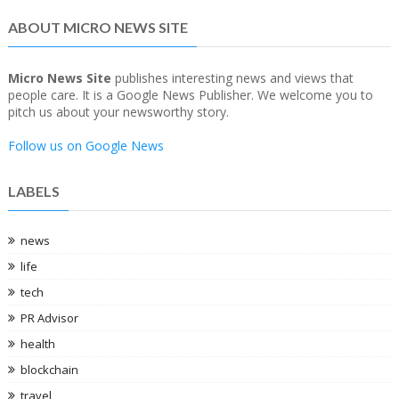
ABOUT MICRO NEWS SITE
Micro News Site
publishes interesting news and views that
people care. It is a Google News Publisher. We welcome you to
pitch us about your newsworthy story.
Follow us on Google News
LABELS
news
life
tech
PR Advisor
health
blockchain
travel