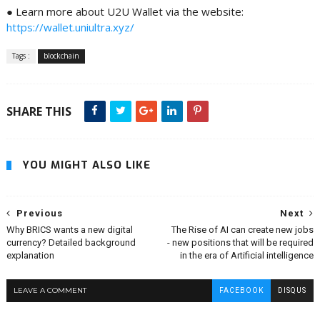
● Learn more about U2U Wallet via the website:
https://wallet.uniultra.xyz/
Tags :
blockchain
SHARE THIS
YOU MIGHT ALSO LIKE
Previous
Next
Why BRICS wants a new digital
The Rise of AI can create new jobs
currency? Detailed background
- new positions that will be required
explanation
in the era of Artificial intelligence
LEAVE A COMMENT
FACEBOOK
DISQUS