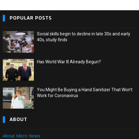
POPULAR POSTS
Social skills begin to decline in late 30s and early
40s, study finds
Has World War III Already Begun?
You Might Be Buying a Hand Sanitizer That Won’t
Work for Coronavirus
ABOUT
About Micro News