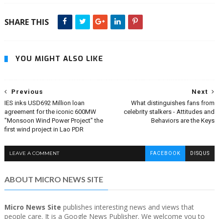
SHARE THIS
YOU MIGHT ALSO LIKE
Previous
Next
IES inks USD692 Million loan
What distinguishes fans from
agreement for the iconic 600MW
celebrity stalkers - Attitudes and
"Monsoon Wind Power Project" the
Behaviors are the Keys
first wind project in Lao PDR
LEAVE A COMMENT
FACEBOOK
DISQUS
ABOUT MICRO NEWS SITE
Micro News Site
publishes interesting news and views that
people care. It is a Google News Publisher. We welcome you to