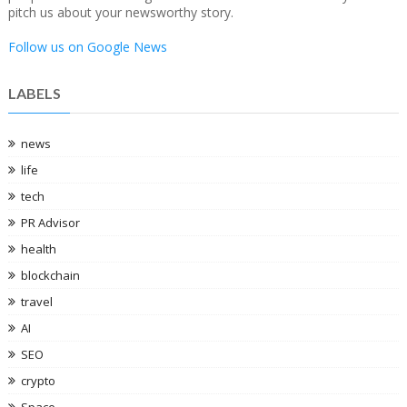
pitch us about your newsworthy story.
Follow us on Google News
LABELS
news
life
tech
PR Advisor
health
blockchain
travel
AI
SEO
crypto
Space