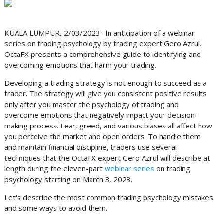
KUALA LUMPUR, 2/03/2023- In anticipation of a webinar
series on trading psychology by trading expert Gero Azrul,
OctaFX presents a comprehensive guide to identifying and
overcoming emotions that harm your trading.
Developing a trading strategy is not enough to succeed as a
trader. The strategy will give you consistent positive results
only after you master the psychology of trading and
overcome emotions that negatively impact your decision-
making process. Fear, greed, and various biases all affect how
you perceive the market and open orders. To handle them
and maintain financial discipline, traders use several
techniques that the OctaFX expert Gero Azrul will describe at
length during the eleven-part
webinar series
on trading
psychology starting on March 3, 2023.
Let's describe the most common trading psychology mistakes
and some ways to avoid them.