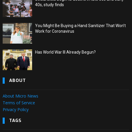
40s, study finds
You Might Be Buying a Hand Sanitizer That Won’t
Work for Coronavirus
Has World War III Already Begun?
ABOUT
About Micro News
Terms of Service
Privacy Policy
TAGS