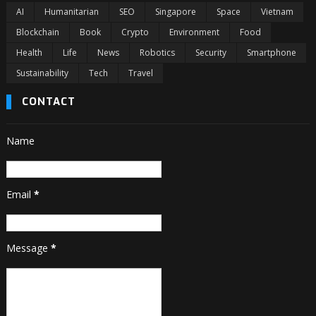
AI
Humanitarian
SEO
Singapore
Space
Vietnam
Blockchain
Book
Crypto
Environment
Food
Health
Life
News
Robotics
Security
Smartphone
Sustainability
Tech
Travel
CONTACT
Name
Email
*
Message
*