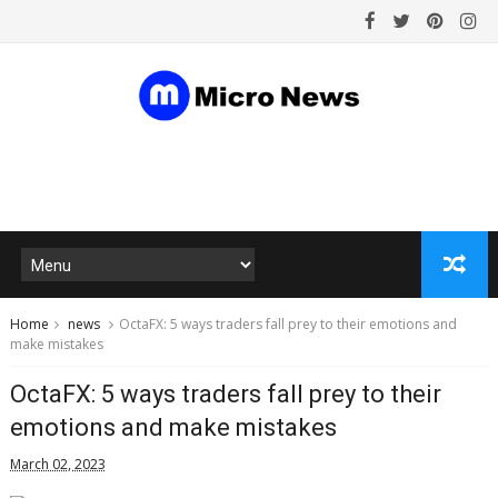
Home
news
OctaFX: 5 ways traders fall prey to their emotions and
make mistakes
OctaFX: 5 ways traders fall prey to their
emotions and make mistakes
March 02, 2023