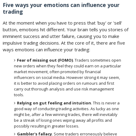
Five ways your emotions can influence your
trading
At the moment when you have to press that 'buy' or 'sell'
button, emotions hit different. Your brain tells you stories of
imminent success and utter failure, causing you to make
impulsive trading decisions. At the core of it, there are five
ways emotions can influence your trading:
Fear of missing out (FOMO)
. Traders sometimes open
new orders when they feel they could earn on a particular
market movement, often promoted by financial
influencers on social media. However strong it may seem,
it is better to avoid placing orders on rumours and first
carry out thorough analysis and use risk management
tools.
Relying on gut feeling and intuition
. This is never a
good way of conducting trading activities. As lucky as one
might be, after a few winning trades, there will inevitably
be a streak of losing ones wiping away all profits and
possibly resulting in greater losses.
Gambler's fallacy
. Some traders erroneously believe