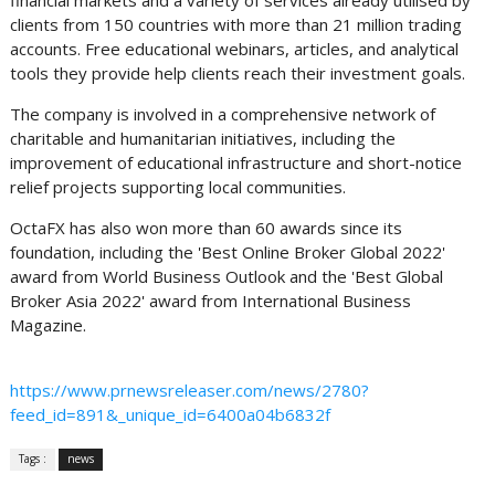
clients from 150 countries with more than 21 million trading
accounts. Free educational webinars, articles, and analytical
tools they provide help clients reach their investment goals.
The company is involved in a comprehensive network of
charitable and humanitarian initiatives, including the
improvement of educational infrastructure and short-notice
relief projects supporting local communities.
OctaFX has also won more than 60 awards since its
foundation, including the 'Best Online Broker Global 2022'
award from World Business Outlook and the 'Best Global
Broker Asia 2022' award from International Business
Magazine.
https://www.prnewsreleaser.com/news/2780?
feed_id=891&_unique_id=6400a04b6832f
Tags :
news