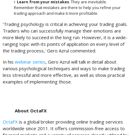
Learn from your mistakes
. They are inevitable.
Remember that mistakes are there to help you refine your
trading approach and make it more profitable.
'Trading psychology is critical in achieving your trading goals.
Traders who can successfully manage their emotions are
more likely to succeed in the long run. However, it is a wide-
ranging topic with its points of application on every level of
the trading process,' Gero Azrul commented.
In his
webinar series
, Gero Azrul will talk in detail about
various psychological techniques and ways to make trading
less stressful and more effective, as well as show practical
examples of implementing those.
About OctaFX
OctaFX
is a global broker providing online trading services
worldwide since 2011. It offers commission-free access to
financial markets and a variety of services already utilised by