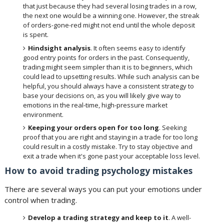
that just because they had several losing trades in a row,
the next one would be a winning one. However, the streak
of orders-gone-red might not end until the whole deposit
is spent.
Hindsight analysis
. It often seems easy to identify
good entry points for orders in the past. Consequently,
trading might seem simpler than it is to beginners, which
could lead to upsetting results. While such analysis can be
helpful, you should always have a consistent strategy to
base your decisions on, as you will likely give way to
emotions in the real-time, high-pressure market
environment.
Keeping your orders open for too long
. Seeking
proof that you are right and staying in a trade for too long
could result in a costly mistake. Try to stay objective and
exit a trade when it's gone past your acceptable loss level.
How to avoid trading psychology mistakes
There are several ways you can put your emotions under
control when trading.
Develop a trading strategy and keep to it
. A well-