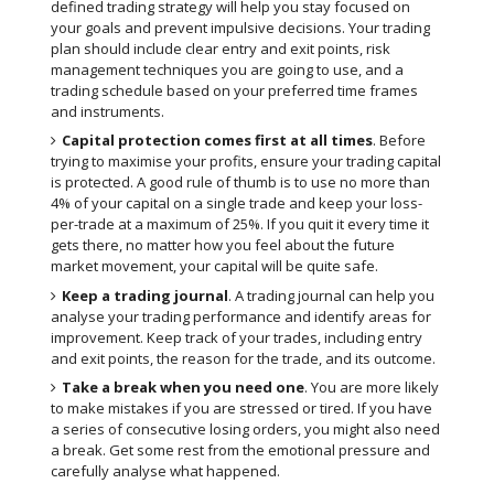
defined trading strategy will help you stay focused on
your goals and prevent impulsive decisions. Your trading
plan should include clear entry and exit points, risk
management techniques you are going to use, and a
trading schedule based on your preferred time frames
and instruments.
Capital protection comes first at all times
. Before
trying to maximise your profits, ensure your trading capital
is protected. A good rule of thumb is to use no more than
4% of your capital on a single trade and keep your loss-
per-trade at a maximum of 25%. If you quit it every time it
gets there, no matter how you feel about the future
market movement, your capital will be quite safe.
Keep a trading journal
. A trading journal can help you
analyse your trading performance and identify areas for
improvement. Keep track of your trades, including entry
and exit points, the reason for the trade, and its outcome.
Take a break when you need one
. You are more likely
to make mistakes if you are stressed or tired. If you have
a series of consecutive losing orders, you might also need
a break. Get some rest from the emotional pressure and
carefully analyse what happened.