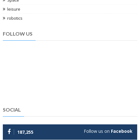
leisure
robotics
FOLLOW US
SOCIAL
Follow us on
Facebook
187,255