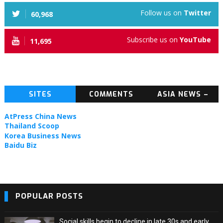
Follow us on
Twitter
60,968
Subscribe us on
YouTube
11,695
SITES
COMMENTS
ASIA NEWS –
TOPIC NEWS
AtPress China News
Thailand Scoop
Korea Business News
Baidu Biz
POPULAR POSTS
Social skills begin to decline in late 30s and early