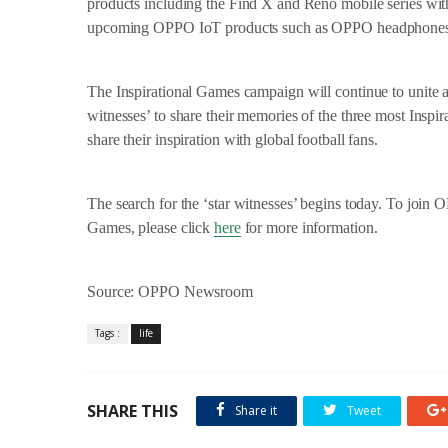
products including the Find X and Reno mobile series w
upcoming OPPO IoT products such as OPPO headphone
The Inspirational Games campaign will continue to unite 
witnesses’ to share their memories of the three most Inspi
share their inspiration with global football fans.
The search for the ‘star witnesses’ begins today. To joi
Games, please click
here
for more information.
Source: OPPO Newsroom
Tags :
life
SHARE THIS
Share it
Tweet