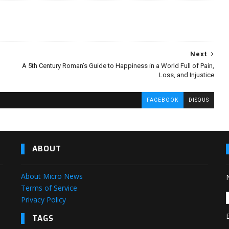
Next
A 5th Century Roman’s Guide to Happiness in a World Full of Pain,
Loss, and Injustice
FACEBOOK
DISQUS
ABOUT
About Micro News
Terms of Service
Privacy Policy
TAGS