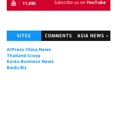
Subscribe us on
YouTube
11,695
football
SITES
COMMENTS
ASIA NEWS –
e
TOPIC NEWS
AtPress China News
Thailand Scoop
Korea Business News
Baidu Biz
ties.
tight
nnection
ding
PPO