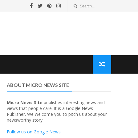
ABOUT MICRO NEWS SITE
Micro News Site
publishes interesting news and
views that people care. It is a Google News
Publisher. We welcome you to pitch us about your
newsworthy story.
Follow us on Google News