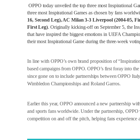
OPPO today unveiled the top three most Inspirational G
three most Inspirational Games as chosen by fans worldw
16, Second Leg), AC Milan 3-3 Liverpool (2004-05, Fi
First Leg)
. Originally kicking-off on September 5, the I
that have inspired the biggest emotions in UEFA Champi
their most Inspirational Game during the three-week voting
In line with OPPO’s own brand proposition of “Inspiration 
based campaigns from OPPO. OPPO’s first foray into the w
since gone on to include partnerships between OPPO Ital
Wimbledon Championships and Roland Garros.
Earlier this year, OPPO announced a new partnership wit
and sports fans worldwide. Under the partnership, OPPO w
competition on and off the pitch, helping fans experienc