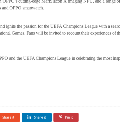
ith OPPO’s cutting-edge MariSilicon X imaging NPU, and a range of ne
s and OPPO smartwatch.
and ignite the passion for the UEFA Champions League with a search for 
rational Games. Fans will be invited to recount their experiences of the 
n OPPO and the UEFA Champions League in celebrating the most Inspirati
Share it
Share it
Pin it