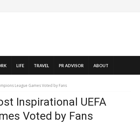
RK
LIFE
TRAVEL
PR ADVISOR
ABOUT
hampions League Games Voted by Fans
st Inspirational UEFA
mes Voted by Fans