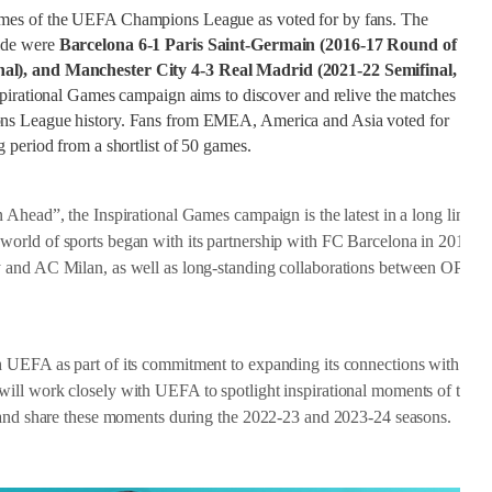
ames of the UEFA Champions League as voted for by fans. The
ide were
Barcelona 6-1 Paris Saint-Germain (2016-17 Round of
nal), and Manchester City 4-3 Real Madrid (2021-22 Semifinal,
nspirational Games campaign aims to discover and relive the matches
ons League history. Fans from EMEA, America and Asia voted for
 period from a shortlist of 50 games.
Ahead”, the Inspirational Games campaign is the latest in a long line of 
orld of sports began with its partnership with FC Barcelona in 2015, a
y and AC Milan, as well as long-standing collaborations between OPPO 
h UEFA as part of its commitment to expanding its connections with OP
ill work closely with UEFA to spotlight inspirational moments of the
e and share these moments during the 2022-23 and 2023-24 seasons.