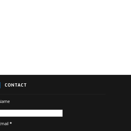
CONTACT
Name
Email
*