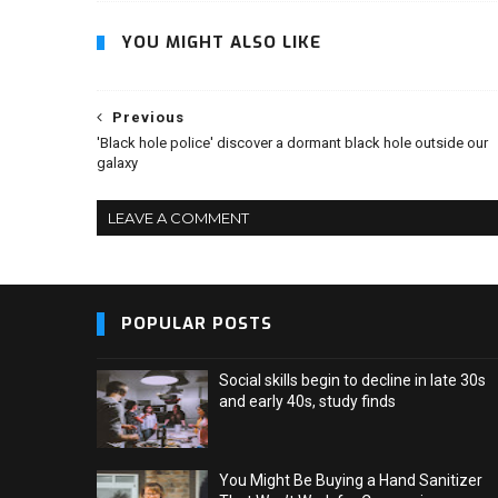
YOU MIGHT ALSO LIKE
Previous
'Black hole police' discover a dormant black hole outside our
galaxy
LEAVE A COMMENT
POPULAR POSTS
Social skills begin to decline in late 30s
and early 40s, study finds
You Might Be Buying a Hand Sanitizer