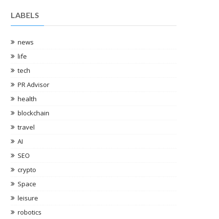
LABELS
news
life
tech
PR Advisor
sports-
health
nd has
blockchain
and the
travel
AI
SEO
PO users
crypto
Space
leisure
robotics