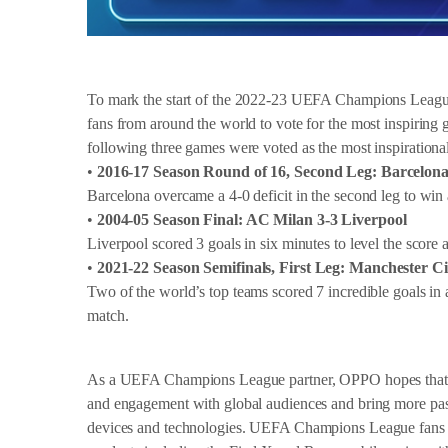
To mark the start of the 2022-23 UEFA Champions League
fans from around the world to vote for the most inspiring 
following three games were voted as the most inspirati
•
2016-17 Season Round of 16, Second Leg: Barcelona
Barcelona overcame a 4-0 deficit in the second leg to win
•
2004-05 Season Final: AC Milan 3-3 Liverpool
Liverpool scored 3 goals in six minutes to level the score 
•
2021-22 Season Semifinals, First Leg: Manchester C
Two of the world’s top teams scored 7 incredible goals in 
match.
As a UEFA Champions League partner, OPPO hopes that th
and engagement with global audiences and bring more pas
devices and technologies. UEFA Champions League fans w