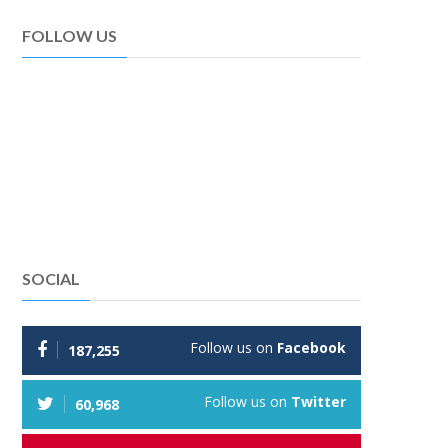
FOLLOW US
SOCIAL
Follow us on
Facebook
187,255
Follow us on
Twitter
60,968