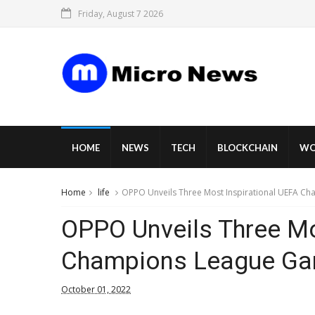
Friday, August 7 2026
HOME
NEWS
TECH
BLOCKCHAIN
WO
Home
life
OPPO Unveils Three Most Inspirational UEFA C
OPPO Unveils Three Mo
Champions League Ga
October 01, 2022