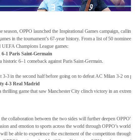
 season, OPPO launched the Inspirational Games campaign, calling on 
games in the tournament’s 67-year history. From a list of 50 nominees, th
onal UEFA Champions League games:
 6-1 Paris Saint-Germain
 a historic 6–1 comeback against Paris Saint-Germain.
at 3-3 in the second half before going on to defeat AC Milan 3-2 on penal
ity 4-3 Real Madrid
a thrilling game that saw Manchester City clinch victory in an extremely 
e collaboration between the two sides will further deepen OPPO’s co
sion and emotion to sports across the world through OPPO’s world-lea
ill be able to experience the excitement of the competition through O