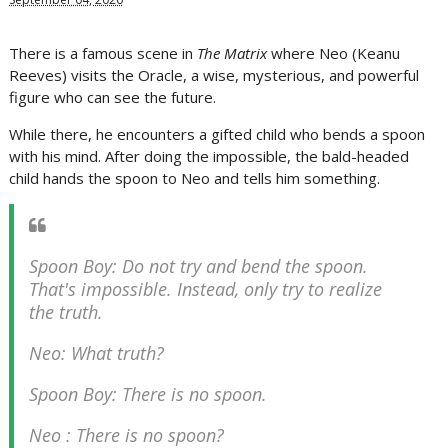
There is a famous scene in
The Matrix
where Neo (Keanu
Reeves) visits the Oracle, a wise, mysterious, and powerful
figure who can see the future.
While there, he encounters a gifted child who bends a spoon
with his mind. After doing the impossible, the bald-headed
child hands the spoon to Neo and tells him something.
Spoon Boy: Do not try and bend the spoon.
That's impossible. Instead, only try to realize
the truth.
Neo: What truth?
Spoon Boy: There is no spoon.
Neo : There is no spoon?