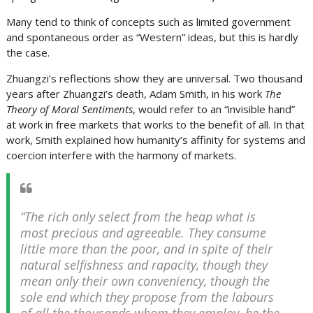
Many tend to think of concepts such as limited government
and spontaneous order as “Western” ideas, but this is hardly
the case.
Zhuangzi’s reflections show they are universal. Two thousand
years after Zhuangzi’s death, Adam Smith, in his work
The
Theory of Moral Sentiments
, would refer to an “invisible hand”
at work in free markets that works to the benefit of all. In that
work, Smith explained how humanity’s affinity for systems and
coercion interfere with the harmony of markets.
“The rich only select from the heap what is
most precious and agreeable. They consume
little more than the poor, and in spite of their
natural selfishness and rapacity, though they
mean only their own conveniency, though the
sole end which they propose from the labours