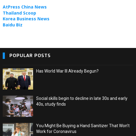
TOPIC NEWS
AtPress China News
Thailand Scoop
Korea Business News
Baidu Biz
POPULAR POSTS
Has World War III Already Begun?
Social skills begin to decline in late 30s and early
40s, study finds
You Might Be Buying a Hand Sanitizer That Won’t
Work for Coronavirus