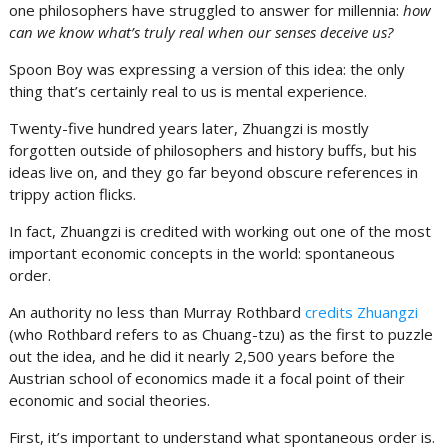
one philosophers have struggled to answer for millennia:
how
can we know what’s truly real when our senses deceive us?
Spoon Boy was expressing a version of this idea: the only
thing that’s certainly real to us is mental experience.
Twenty-five hundred years later, Zhuangzi is mostly
forgotten outside of philosophers and history buffs, but his
ideas live on, and they go far beyond obscure references in
trippy action flicks.
In fact, Zhuangzi is credited with working out one of the most
important economic concepts in the world: spontaneous
order.
An authority no less than Murray Rothbard
credits Zhuangzi
(who Rothbard refers to as Chuang-tzu) as the first to puzzle
out the idea, and he did it nearly 2,500 years before the
Austrian school of economics made it a focal point of their
economic and social theories.
First, it’s important to understand what spontaneous order is.