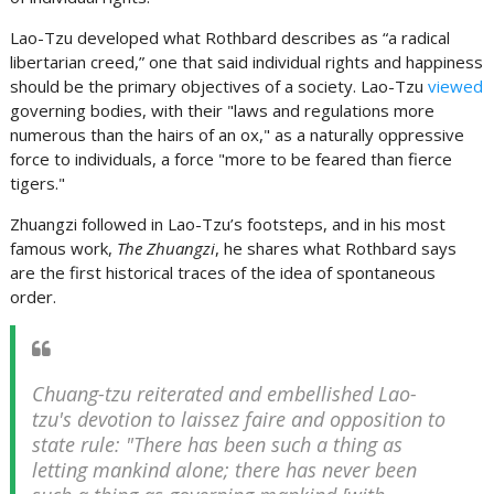
Lao-Tzu developed what Rothbard describes as “a radical
libertarian creed,” one that said individual rights and happiness
should be the primary objectives of a society. Lao-Tzu
viewed
governing bodies, with their "laws and regulations more
numerous than the hairs of an ox," as a naturally oppressive
force to individuals, a force "more to be feared than fierce
tigers."
Zhuangzi followed in Lao-Tzu’s footsteps, and in his most
famous work,
The Zhuangzi
, he shares what Rothbard says
are the first historical traces of the idea of spontaneous
order.
Chuang-tzu reiterated and embellished Lao-
tzu's devotion to laissez faire and opposition to
state rule: "There has been such a thing as
letting mankind alone; there has never been