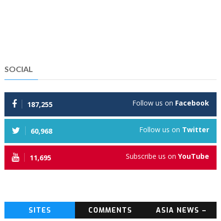
SOCIAL
Follow us on
Facebook
187,255
Follow us on
Twitter
60,968
Subscribe us on
YouTube
11,695
SITES
COMMENTS
ASIA NEWS –