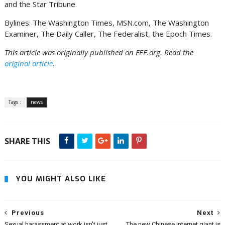
and the Star Tribune.
Bylines: The Washington Times, MSN.com, The Washington
Examiner, The Daily Caller, The Federalist, the Epoch Times.
This article was originally published on FEE.org. Read the
original article
.
Tags :
news
SHARE THIS
YOU MIGHT ALSO LIKE
Previous
Next
Sexual harassment at work isn't just
The new Chinese internet giant is