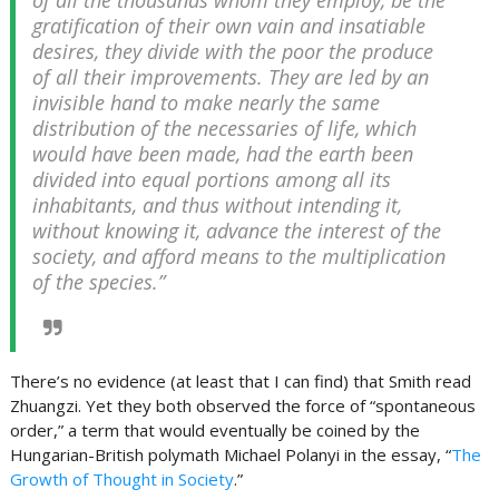
of all the thousands whom they employ, be the
gratification of their own vain and insatiable
desires, they divide with the poor the produce
of all their improvements. They are led by an
invisible hand to make nearly the same
distribution of the necessaries of life, which
would have been made, had the earth been
divided into equal portions among all its
inhabitants, and thus without intending it,
without knowing it, advance the interest of the
society, and afford means to the multiplication
of the species.”
There’s no evidence (at least that I can find) that Smith read
Zhuangzi. Yet they both observed the force of “spontaneous
order,” a term that would eventually be coined by the
Hungarian-British polymath Michael Polanyi in the essay, “
The
Growth of Thought in Society
.”