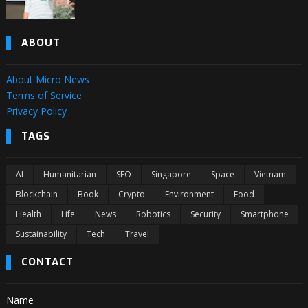
ABOUT
About Micro News
Terms of Service
Privacy Policy
TAGS
AI
Humanitarian
SEO
Singapore
Space
Vietnam
Blockchain
Book
Crypto
Environment
Food
Health
Life
News
Robotics
Security
Smartphone
Sustainability
Tech
Travel
CONTACT
Name