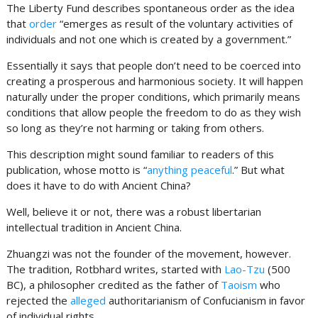
The Liberty Fund describes spontaneous order as the idea
that
order
“emerges as result of the voluntary activities of
individuals and not one which is created by a government.”
Essentially it says that people don’t need to be coerced into
creating a prosperous and harmonious society. It will happen
naturally under the proper conditions, which primarily means
conditions that allow people the freedom to do as they wish
so long as they’re not harming or taking from others.
This description might sound familiar to readers of this
publication, whose motto is “
anything peaceful
.” But what
does it have to do with Ancient China?
Well, believe it or not, there was a robust libertarian
intellectual tradition in Ancient China.
Zhuangzi was not the founder of the movement, however.
The tradition, Rotbhard writes, started with
Lao-Tzu
(500
BC), a philosopher credited as the father of
Taoism
who
rejected the
alleged
authoritarianism of Confucianism in favor
of individual rights.