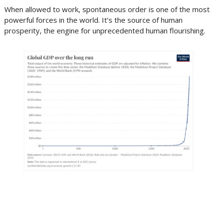
When allowed to work, spontaneous order is one of the most
powerful forces in the world. It’s the source of human
prosperity, the engine for unprecedented human flourishing.