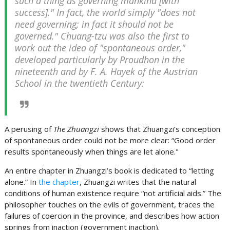
such a thing as governing mankind [with
success]." In fact, the world simply "does not
need governing; in fact it should not be
governed." Chuang-tzu was also the first to
work out the idea of "spontaneous order,"
developed particularly by Proudhon in the
nineteenth and by F. A. Hayek of the Austrian
School in the twentieth Century:
A perusing of
The Zhuangzi
shows that Zhuangzi’s conception
of spontaneous order could not be more clear: “Good order
results spontaneously when things are let alone."
An entire chapter in Zhuangzi’s book is dedicated to “letting
alone.” In
the chapter
, Zhuangzi writes that the natural
conditions of human existence require “not artificial aids.” The
philosopher touches on the evils of government, traces the
failures of coercion in the province, and describes how action
springs from inaction (government inaction).