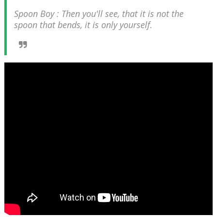
Spoon Boy : Then you'll see, that it is not the
spoon that bends, it is only yourself.