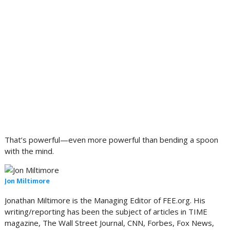
That’s powerful—even more powerful than bending a spoon
with the mind.
Jon Miltimore
Jonathan Miltimore is the Managing Editor of FEE.org.
His
writing/reporting has been the subject of articles in TIME
magazine, The Wall Street Journal, CNN, Forbes, Fox News,