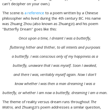
can’t decipher on your own.)
The scene is
a reference
to a poem written by a Chinese
philosopher who lived during the 4th century BC. His name
was Zhuang Zhou (also known as Zhuangzi) and his poem
"Butterfly Dream" goes like this:
Once upon a time, I dreamt I was a butterfly,
fluttering hither and thither, to all intents and purposes
a butterfly. I was conscious only of my happiness as a
butterfly, unaware that I was myself. Soon I awaked,
and there I was, veritably myself again. Now I don't
know whether I was then a man dreaming I was a
butterfly, or whether I am now a butterfly, dreaming I am a man.
The theme of reality versus dream runs throughout
The
Matrix,
and Zhuangzi’s poem addresses a similar question,