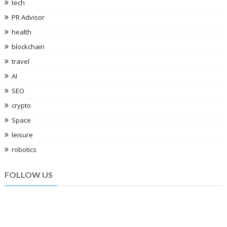
tech
PR Advisor
health
blockchain
travel
AI
SEO
crypto
Space
leisure
robotics
FOLLOW US