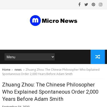
Home
news
Zhuang Zhou: The Chinese Philosopher Who Explained
Spontaneous Order 2,000 Years Before Adam Smith
Zhuang Zhou: The Chinese Philosopher
Who Explained Spontaneous Order 2,000
Years Before Adam Smith
September 04, 2020