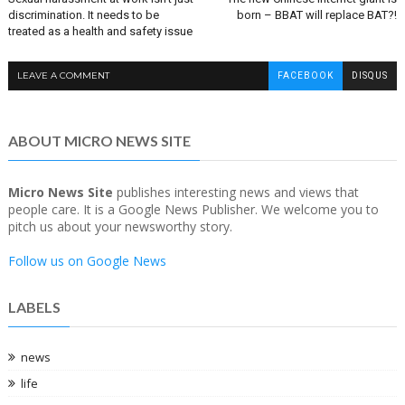
discrimination. It needs to be
born – BBAT will replace BAT?!
treated as a health and safety issue
LEAVE A COMMENT
FACEBOOK
DISQUS
ABOUT MICRO NEWS SITE
Micro News Site
publishes interesting news and views that
people care. It is a Google News Publisher. We welcome you to
pitch us about your newsworthy story.
Follow us on Google News
LABELS
news
life