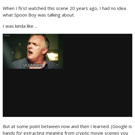
When I first watched this scene 20 years ago, I had no idea
what Spoon Boy was talking about.
I was kinda like ...
But at some point between now and then I learned. (Google is
handy for extracting meaning from cryptic movie scenes you