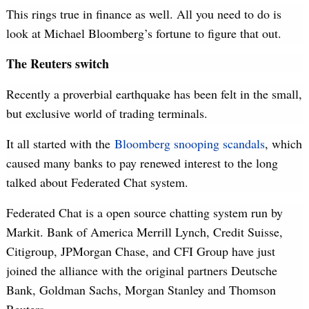
This rings true in finance as well. All you need to do is
look at Michael Bloomberg’s fortune to figure that out.
The Reuters switch
Recently a proverbial earthquake has been felt in the small,
but exclusive world of trading terminals.
It all started with the
Bloomberg snooping scandals
, which
caused many banks to pay renewed interest to the long
talked about Federated Chat system.
Federated Chat is a open source chatting system run by
Markit. Bank of America Merrill Lynch, Credit Suisse,
Citigroup, JPMorgan Chase, and CFI Group have just
joined the alliance with the original partners Deutsche
Bank, Goldman Sachs, Morgan Stanley and Thomson