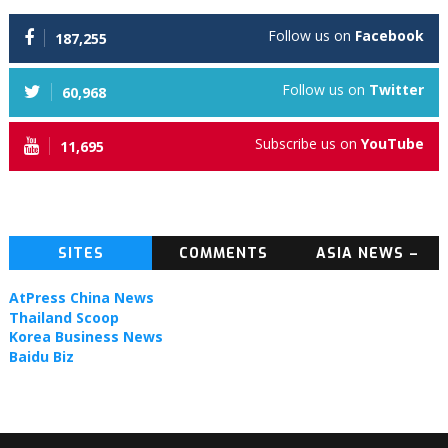
Follow us on
Facebook
187,255
Follow us on
Twitter
60,968
Subscribe us on
YouTube
11,695
SITES
COMMENTS
ASIA NEWS –
TOPIC NEWS
AtPress China News
Thailand Scoop
Korea Business News
Baidu Biz