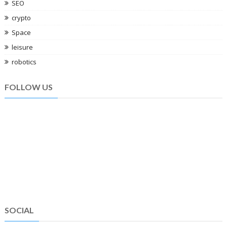
SEO
crypto
Space
leisure
robotics
FOLLOW US
SOCIAL