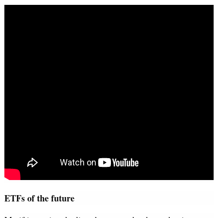
ETFs of the future