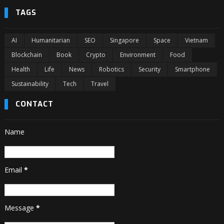
TAGS
AI
Humanitarian
SEO
Singapore
Space
Vietnam
Blockchain
Book
Crypto
Environment
Food
Health
Life
News
Robotics
Security
Smartphone
Sustainability
Tech
Travel
CONTACT
Name
Email
*
Message
*