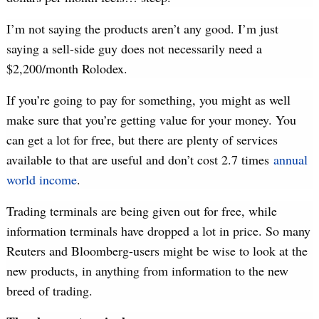
I’m not saying the products aren’t any good. I’m just
saying a sell-side guy does not necessarily need a
$2,200/month Rolodex.
If you’re going to pay for something, you might as well
make sure that you’re getting value for your money. You
can get a lot for free, but there are plenty of services
available to that are useful and don’t cost 2.7 times
annual
world income
.
Trading terminals are being given out for free, while
information terminals have dropped a lot in price. So many
Reuters and Bloomberg-users might be wise to look at the
new products, in anything from information to the new
breed of trading.