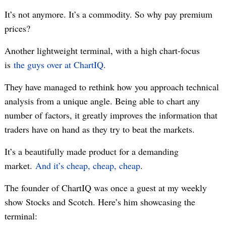
It’s not anymore. It’s a commodity. So why pay premium
prices?
Another lightweight terminal, with a high chart-focus
is
the guys over at ChartIQ
.
They have managed to rethink how you approach technical
analysis from a unique angle. Being able to chart any
number of factors, it greatly improves the information that
traders have on hand as they try to beat the markets.
It’s a beautifully made product for a demanding
market.
And it’s cheap, cheap, cheap
.
The founder of ChartIQ was once a guest at my weekly
show Stocks and Scotch. Here’s him showcasing the
terminal: