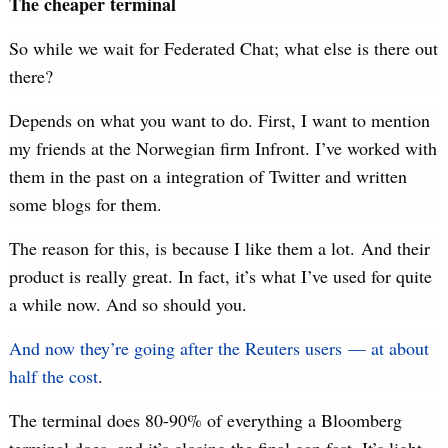
The cheaper terminal
So while we wait for Federated Chat; what else is there out
there?
Depends on what you want to do. First, I want to mention
my friends at the Norwegian firm Infront. I’ve worked with
them in the past on a integration of Twitter and written
some blogs for them.
The reason for this, is because I like them a lot. And their
product is really great. In fact, it’s what I’ve used for quite
a while now. And so should you.
And now they’re going after the Reuters users — at about
half the cost
.
The terminal does 80-90% of everything a Bloomberg