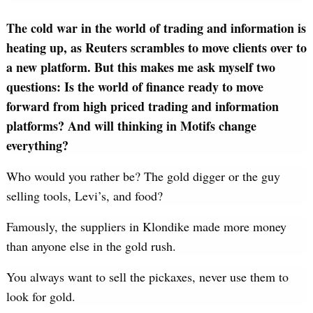
The cold war in the world of trading and information is
heating up, as Reuters scrambles to move clients over to
a new platform. But this makes me ask myself two
questions: Is the world of finance ready to move
forward from high priced trading and information
platforms? And will thinking in Motifs change
everything?
Who would you rather be? The gold digger or the guy
selling tools, Levi’s, and food?
Famously, the suppliers in Klondike made more money
than anyone else in the gold rush.
You always want to sell the pickaxes, never use them to
look for gold.