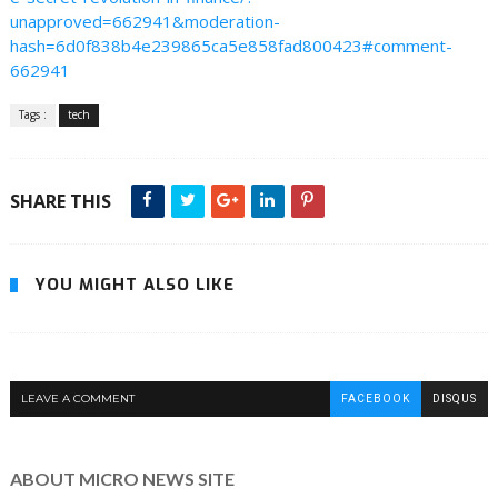
unapproved=662941&moderation-
hash=6d0f838b4e239865ca5e858fad800423#comment-
662941
Tags :
tech
SHARE THIS
YOU MIGHT ALSO LIKE
LEAVE A COMMENT
FACEBOOK
DISQUS
ABOUT MICRO NEWS SITE