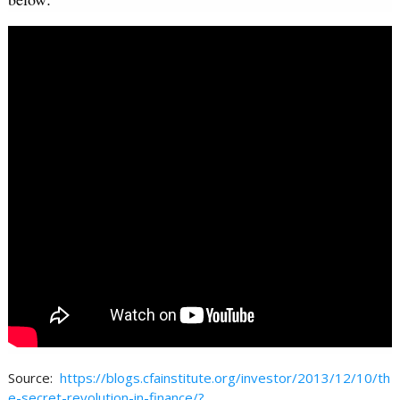
Source:
https://blogs.cfainstitute.org/investor/2013/12/10/th
e-secret-revolution-in-finance/?