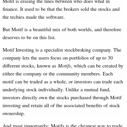
Motif is erasing the lines between who does what in
finance. It used to be that the brokers sold the stocks and
the techies made the software.
But Motif is a beautiful mix of both worlds, and therefore
deserves to be on this list.
Motif Investing is a specialist stockbroking company. The
company lets the users focus on portfolios of up to 30
different stocks, known as
Motifs
, which can be created by
either the company or the community members. Each
motif can be traded as a whole, or investors can trade each
underlying stock individually. Unlike a mutual fund,
investors directly own the stocks purchased through Motif
investing and retain all of the associated benefits of stock
ownership.
And most importantly; Motifs is the cheapest way to trade