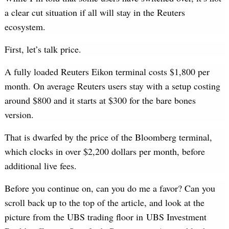
a clear cut situation if all will stay in the Reuters
ecosystem.
First, let’s talk price.
A fully loaded Reuters Eikon terminal costs $1,800 per
month. On average Reuters users stay with a setup costing
around $800 and it starts at $300 for the bare bones
version.
That is dwarfed by the price of the Bloomberg terminal,
which clocks in over $2,200 dollars per month, before
additional live fees.
Before you continue on, can you do me a favor? Can you
scroll back up to the top of the article, and look at the
picture from the UBS trading floor in UBS Investment