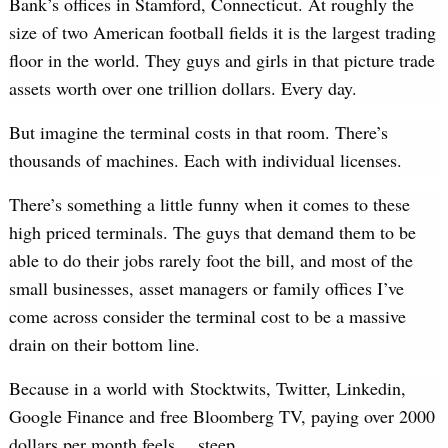
Bank’s offices in Stamford, Connecticut. At roughly the
size of two American football fields it is the largest trading
floor in the world. They guys and girls in that picture trade
assets worth over one trillion dollars. Every day.
But imagine the terminal costs in that room. There’s
thousands of machines. Each with individual licenses.
There’s something a little funny when it comes to these
high priced terminals. The guys that demand them to be
able to do their jobs rarely foot the bill, and most of the
small businesses, asset managers or family offices I’ve
come across consider the terminal cost to be a massive
drain on their bottom line.
Because in a world with Stocktwits, Twitter, Linkedin,
Google Finance and free Bloomberg TV, paying over 2000
dollars per month feels… steep.