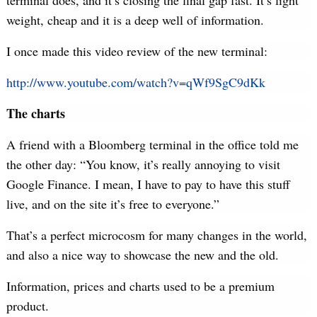
terminal does, and it’s closing the final gap fast. It’s light
weight, cheap and it is a deep well of information.
I once made this video review of the new terminal:
http://www.youtube.com/watch?v=qWf9SgC9dKk
The charts
A friend with a Bloomberg terminal in the office told me
the other day: “You know, it’s really annoying to visit
Google Finance. I mean, I have to pay to have this stuff
live, and on the site it’s free to everyone.”
That’s a perfect microcosm for many changes in the world,
and also a nice way to showcase the new and the old.
Information, prices and charts used to be a premium
product.