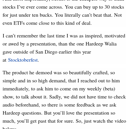
stocks I’ve ever come across. You can buy up to 30 stocks
for just under ten bucks. You literally can’t beat that. Not
even ETFs come close to this kind of deal.
I can’t remember the last time I was as inspired, motivated
or awed by a presentation, than the one Hardeep Walia
gave outside of San Diego earlier this year
at
Stocktoberfest
.
The product he demoed was so beautifully crafted, so
simple and in so high demand, that I reached out to him
immediately, to ask him to come on my weekly (beta)
show, to talk about it. Sadly, we did not have time to check
audio beforehand, so there is some feedback as we ask
Hardeep questions. But you’ll love the presentation so
much, you’ll get past that for sure. So, just watch the video
below: