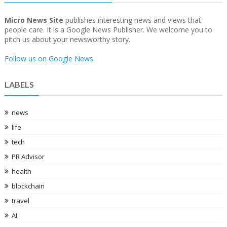
Micro News Site
publishes interesting news and views that
people care. It is a Google News Publisher. We welcome you to
pitch us about your newsworthy story.
Follow us on Google News
LABELS
news
life
tech
PR Advisor
health
blockchain
travel
AI