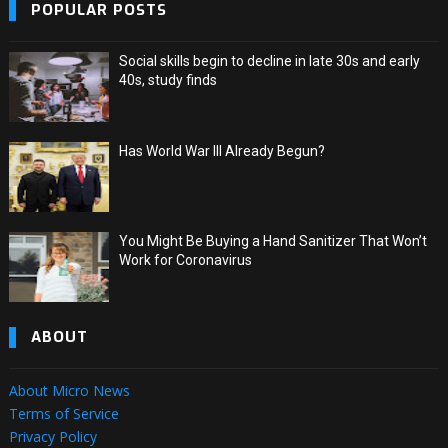
POPULAR POSTS
Social skills begin to decline in late 30s and early
40s, study finds
Has World War III Already Begun?
You Might Be Buying a Hand Sanitizer That Won’t
Work for Coronavirus
ABOUT
About Micro News
Terms of Service
Privacy Policy