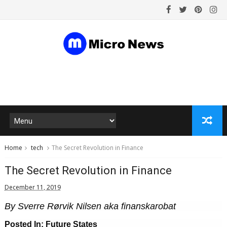
Home
tech
The Secret Revolution in Finance
The Secret Revolution in Finance
December 11, 2019
By Sverre Rørvik Nilsen aka finanskarobat
Posted In: Future States