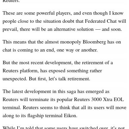
Reuters.
These are some powerful players, and even though I know
people close to the situation doubt that Federated Chat will
prevail, there will be an alternative solution — and soon.
This means that the almost monopoly Bloomberg has on
chat is coming to an end, one way or another.
But the most recent development, the retirement of a
Reuters platform, has exposed something rather
unexpected. But first, let’s talk retirement.
The latest development in this saga has emerged as
Reuters will terminate its popular Reuters 3000 Xtra EOL
terminal. Reuters seems to think that all its users will move
along to its flagship terminal Eikon.
While I’m told that some users have switched over, it’s not